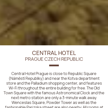
CENTRAL HOTEL
PRAGUE CZECH REPUBLIC
Central Hotel Prague is close to Republic Square
(Náměstí Republiky) and near the Kotva department
store and the Palladium shopping center, and features
Wi-Fi throughout the entire building for free. The Old
Town Square with the famous Astronomical Clock and the
next metro station are only a 3-minute walk away.
Wenceslas Square, Powder Tower as well as the
fashionable Parizska street are also nearby. All rooms at