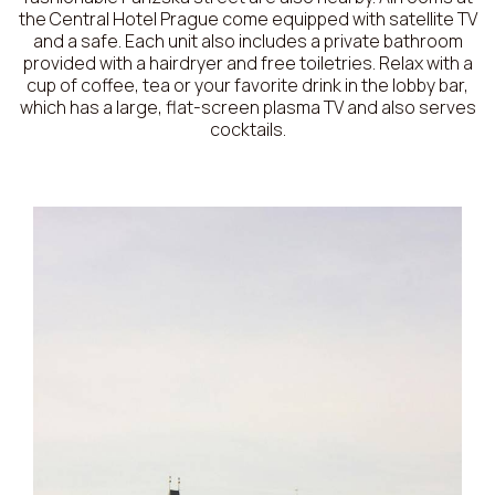
the Central Hotel Prague come equipped with satellite TV
and a safe. Each unit also includes a private bathroom
provided with a hairdryer and free toiletries. Relax with a
cup of coffee, tea or your favorite drink in the lobby bar,
which has a large, flat-screen plasma TV and also serves
cocktails.