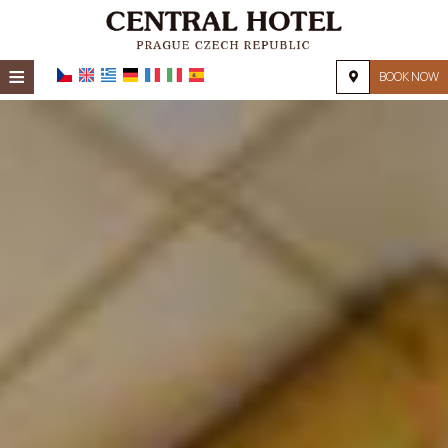
≡
BOOK NOW
HOME
LOCATION
ACCOMMODATION
FACILITIES
PHOTO GALLERY
REQUEST
CONTACT