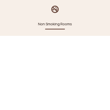
Non Smoking Rooms
24 hour Front Desk
Heating