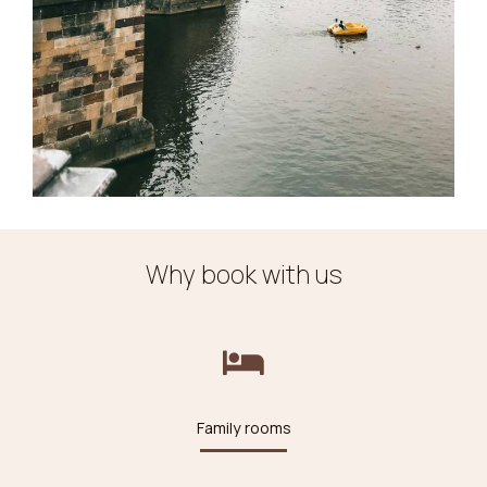
Why book with us
Family rooms