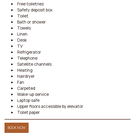
Free toiletries
Safety deposit box
Toilet
Bath or shower
Towels
Linen
Desk
TV
Refrigerator
Telephone
Satellite channels
Heating
Hairdryer
Fan
Carpeted
Wake-up service
Laptop safe
Upper floors accessible by elevator
Toilet paper
BOOK NOW