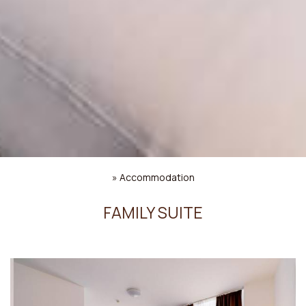
»
Accommodation
FAMILY SUITE