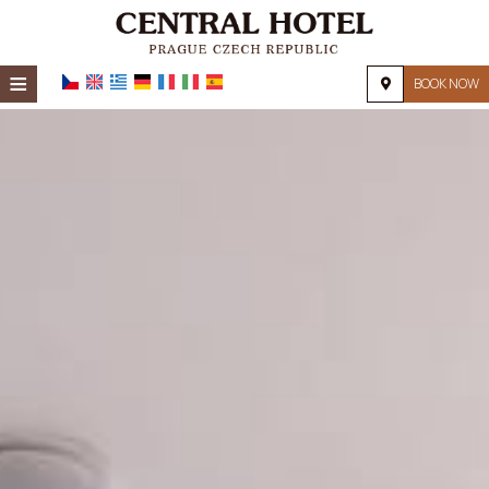
≡
BOOK NOW
HOME
LOCATION
ACCOMMODATION
FACILITIES
PHOTO GALLERY
REQUEST
CONTACT