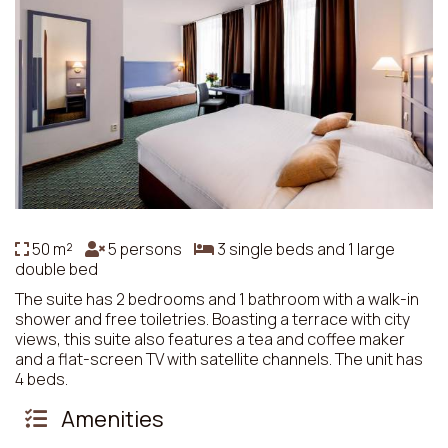
50 m²
5 persons
3 single beds and 1 large
double bed
The suite has 2 bedrooms and 1 bathroom with a walk-in
shower and free toiletries. Boasting a terrace with city
views, this suite also features a tea and coffee maker
and a flat-screen TV with satellite channels. The unit has
4 beds.
Amenities