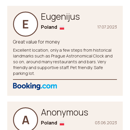
Eugenijus
E
Poland
17.07.2023
Great value for money
Excellent location, only a few steps from historical
landmarks such as Prague Astronomical Clock and
so on, around many restaurants and bars. Very
friendly and supportive staff. Pet friendly. Safe
parking lot.
Anonymous
A
Poland
03.06.2023