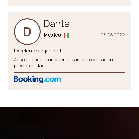
Dante
D
Mexico
08.08.2022
Excelente alojamiento
Absolutamente un buen alojamiento y relación
precio-calidad