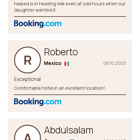
helped is in heating milk even at odd hours when our
daughter wanted it
Roberto
R
Mexico
08.10.2023
Exceptional
Comfortable hotel in an excellent location!
Abdulsalam
A