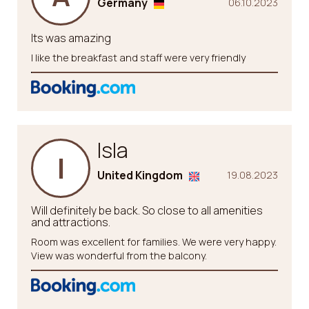
Germany
06.10.2023
Its was amazing
I like the breakfast and staff were very friendly
Isla
I
United Kingdom
19.08.2023
Will definitely be back. So close to all amenities
and attractions.
Room was excellent for families. We were very happy.
View was wonderful from the balcony.