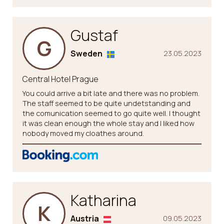
Gustaf
G
Sweden
23.05.2023
Central Hotel Prague
You could arrive a bit late and there was no problem.
The staff seemed to be quite undetstanding and
the comunication seemed to go quite well. I thought
it was clean enough the whole stay and I liked how
nobody moved my cloathes around.
Katharina
K
Austria
09.05.2023