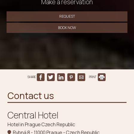
Make a reservation
REQUEST
BOOK NOW
SHARE
PRINT
Contact us
Central Hotel
Hotel in Prague Czech Republic
Rybná 8 - 11000 Prague - Czech Republic