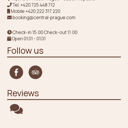
Tel.
+420 725 448 712
Mobile
+420 222 317 220
booking@central-prague.com
Check-in 15:00 Check-out 11:00
Open 01.01 - 01.01
Follow us
Reviews