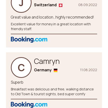
J
Switzerland
08.09.2022
Great value and location…highly recommended!
Excellent value for money in a great location with
friendly staff.
Camryn
C
Germany
11.08.2022
Superb
Breakfast was delicious and free, walking distance
to Old Town & tourist sights, bed super comfy