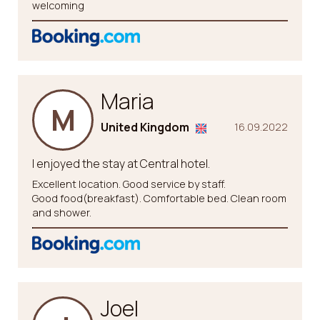
welcoming
Maria
M
United Kingdom
16.09.2022
I enjoyed the stay at Central hotel.
Excellent location. Good service by staff.
Good food(breakfast). Comfortable bed. Clean room
and shower.
Joel