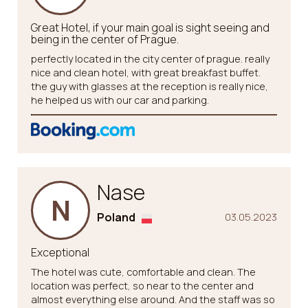
Great Hotel, if your main goal is sight seeing and
being in the center of Prague.
perfectly located in the city center of prague. really
nice and clean hotel, with great breakfast buffet.
the guy with glasses at the reception is really nice,
he helped us with our car and parking.
Nase
N
Poland
03.05.2023
Exceptional
The hotel was cute, comfortable and clean. The
location was perfect, so near to the center and
almost everything else around. And the staff was so