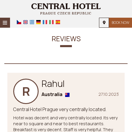
≡
BOOK NOW
HOME
REVIEWS
LOCATION
ACCOMMODATION
FACILITIES
Rahul
PHOTO GALLERY
R
REQUEST
Australia
27.10.2023
CONTACT
Central Hotel Prague very centrally located.
Hotel was decent and very centrally located. Its very
near to square and near to best restaurants.
Breakfast is very decent. Staff is very helpful. They