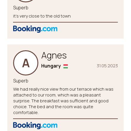
Superb
it’s very close to the old town
Agnes
A
Hungary
31.05.2023
Superb
We had really nice view from our terrace which was
attached to our room, which was a pleasant
surprise. The breakfast was sufficient and good
choice. The bed and the room was quite
comfortable.