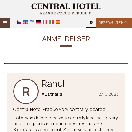
≡
REZERVUJTE NYNÍ
DOMŮ
ANMELDELSER
POLOHA
UBYTOVÁNÍ
ZAŘÍZENÍ
Rahul
FOTOGALERIE
R
FORESPØRSEL
Australia
27.10.2023
KONTAKT
Central Hotel Prague very centrally located.
Hotel was decent and very centrally located. Its very
near to square and near to best restaurants.
Breakfast is very decent. Staff is very helpful. They