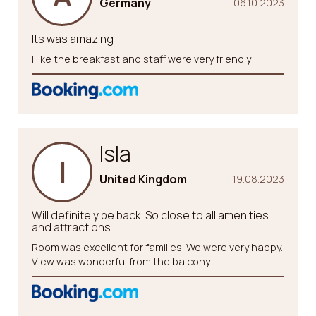
Germany
06.10.2023
Its was amazing
I like the breakfast and staff were very friendly
Isla
I
United Kingdom
19.08.2023
Will definitely be back. So close to all amenities
and attractions.
Room was excellent for families. We were very happy.
View was wonderful from the balcony.