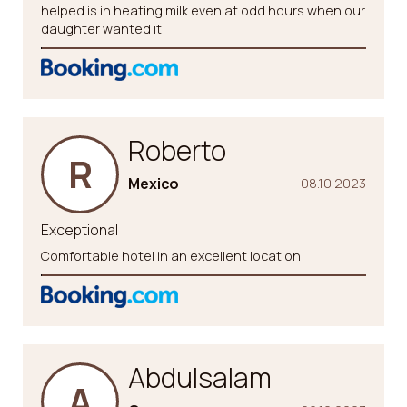
helped is in heating milk even at odd hours when our
daughter wanted it
Roberto
R
Mexico
08.10.2023
Exceptional
Comfortable hotel in an excellent location!
Abdulsalam
A