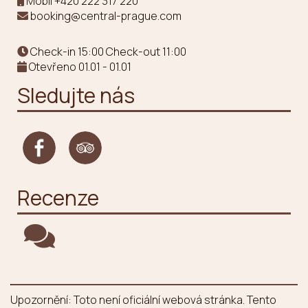
Mobil
+420 222 317 220
booking@central-prague.com
Check-in 15:00 Check-out 11:00
Otevřeno 01.01 - 01.01
Sledujte nás
Recenze
Upozornění: Toto není oficiální webová stránka. Tento