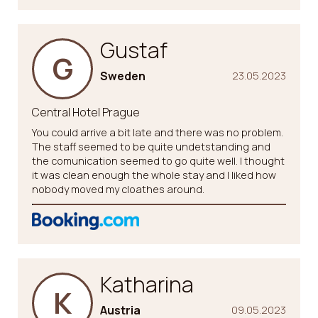
Gustaf
G
Sweden
23.05.2023
Central Hotel Prague
You could arrive a bit late and there was no problem.
The staff seemed to be quite undetstanding and
the comunication seemed to go quite well. I thought
it was clean enough the whole stay and I liked how
nobody moved my cloathes around.
Katharina
K
Austria
09.05.2023