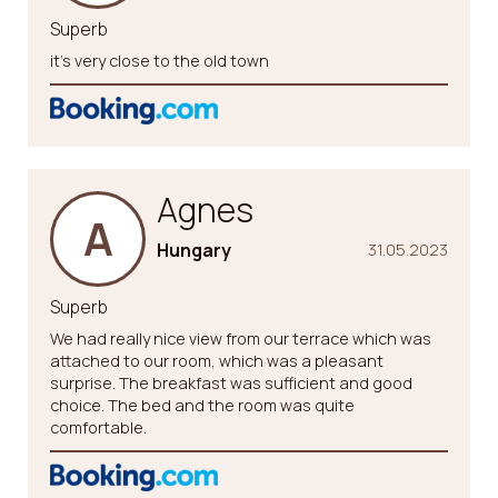
Superb
it’s very close to the old town
Agnes
A
Hungary
31.05.2023
Superb
We had really nice view from our terrace which was
attached to our room, which was a pleasant
surprise. The breakfast was sufficient and good
choice. The bed and the room was quite
comfortable.