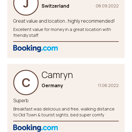
J
Switzerland
08.09.2022
Great value and location…highly recommended!
Excellent value for money in a great location with
friendly staff.
Camryn
C
Germany
11.08.2022
Superb
Breakfast was delicious and free, walking distance
to Old Town & tourist sights, bed super comfy