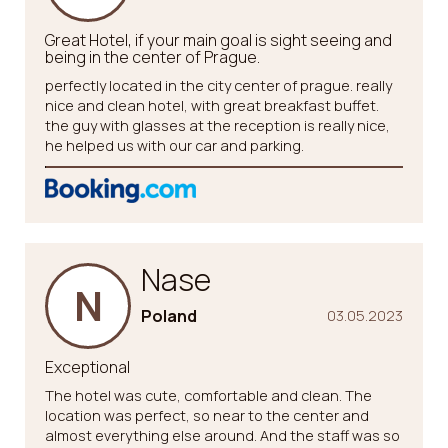
Great Hotel, if your main goal is sight seeing and
being in the center of Prague.
perfectly located in the city center of prague. really
nice and clean hotel, with great breakfast buffet.
the guy with glasses at the reception is really nice,
he helped us with our car and parking.
Nase
N
Poland
03.05.2023
Exceptional
The hotel was cute, comfortable and clean. The
location was perfect, so near to the center and
almost everything else around. And the staff was so