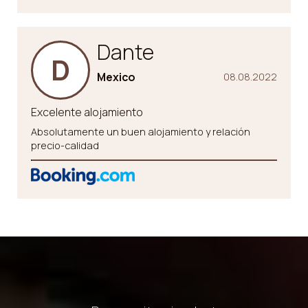
Dante
D
Mexico
08.08.2022
Excelente alojamiento
Absolutamente un buen alojamiento y relación
precio-calidad