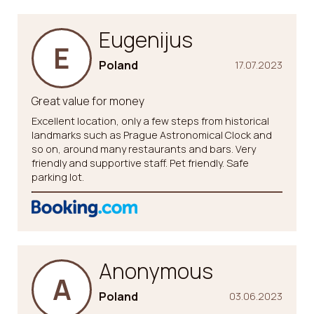
Eugenijus
E
Poland
17.07.2023
Great value for money
Excellent location, only a few steps from historical
landmarks such as Prague Astronomical Clock and
so on, around many restaurants and bars. Very
friendly and supportive staff. Pet friendly. Safe
parking lot.
Anonymous
A
Poland
03.06.2023