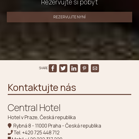
Rezervujte si pobyt
REZERVUJTE NYNÍ
SHARE
Kontaktujte nás
Central Hotel
Hotel v Praze, Česká republika
Rybná 8 - 11000 Praha - Česká republika
Tel.
+420 725 448 712