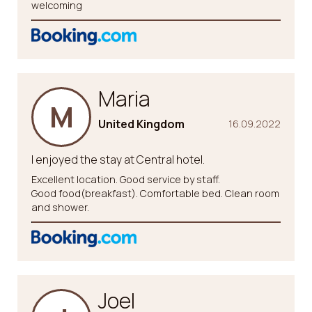
welcoming
Maria
M
United Kingdom
16.09.2022
I enjoyed the stay at Central hotel.
Excellent location. Good service by staff.
Good food(breakfast). Comfortable bed. Clean room
and shower.
Joel